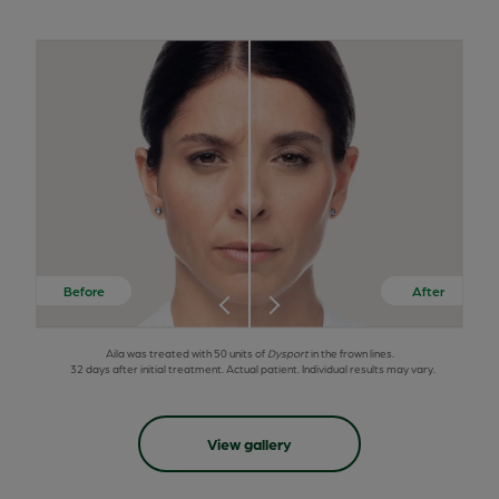
Aila was treated with 50 units of
Dysport
in the frown lines.
32 days after initial treatment. Actual patient. Individual results may vary.
View gallery