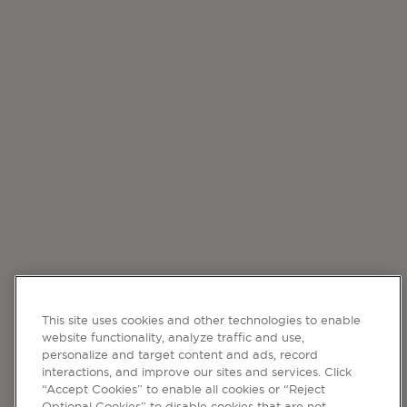
This site uses cookies and other technologies to enable
website functionality, analyze traffic and use,
personalize and target content and ads, record
interactions, and improve our sites and services. Click
“Accept Cookies” to enable all cookies or “Reject
Optional Cookies” to disable cookies that are not