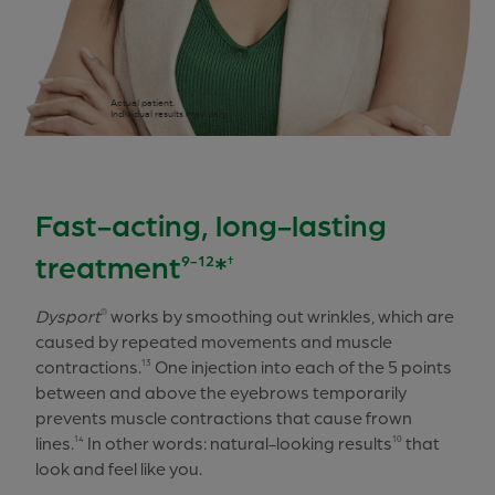
Actual patient.
Individual results may vary.
Fast-acting, long-lasting
treatment
*
9-12
†
Dysport
works by smoothing out wrinkles, which are
®
caused by repeated movements and muscle
contractions.
One injection into each of the 5 points
13
between and above the eyebrows temporarily
prevents muscle contractions that cause frown
lines.
In other words: natural-looking results
that
14
10
look and feel like you.