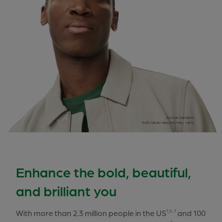
Actual patient.
Individual results may vary.
Enhance the bold, beautiful,
and brilliant you
With more than 2.3 million people in the US
and 100
1,5-7