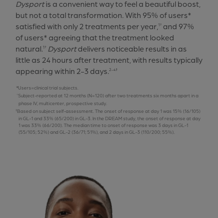
Dysport
is a convenient way to feel a beautiful boost,
but not a total transformation. With 95% of users*
satisfied with only 2 treatments per year,
and 97%
1†
of users* agreeing that the treatment looked
natural.
Dysport
delivers noticeable results in as
1†
little as 24 hours after treatment, with results typically
appearing within 2-3 days.
2-4‡
Users=clinical trial subjects.
Subject-reported at 12 months (N=120) after two treatments six months apart in a
phase IV, multicenter, prospective study.
Based on subject self-assessment. The onset of response at day 1 was 15% (16/105)
in GL-1 and 33% (65/200) in GL-3. In the DREAM study, the onset of response at day
1 was 33% (66/200). The median time to onset of response was 3 days in GL-1
(55/105; 52%) and GL-2 (36/71; 51%), and 2 days in GL-3 (110/200; 55%).