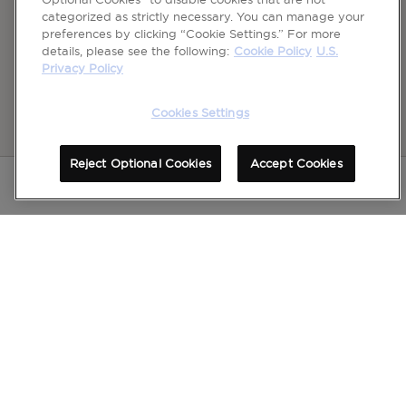
categorized as strictly necessary. You can manage your
preferences by clicking “Cookie Settings.” For more
details, please see the following:
Cookie Policy
U.S.
Privacy Policy
Cookies Settings
Reject Optional Cookies
Accept Cookies
Please see full Important Safety Information
for
Dysport
, for frown lines between the brows,
including Distant Spread of Toxin Effect Boxed Warning at bottom of page.