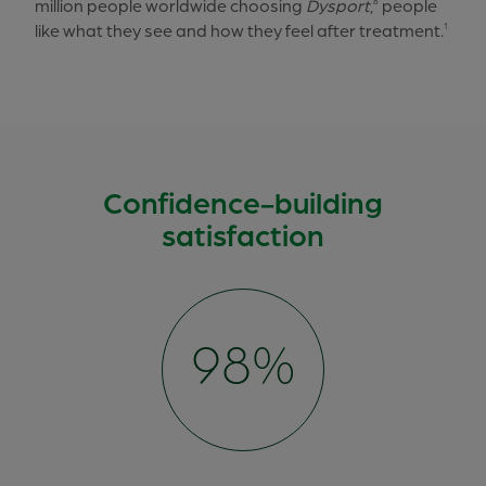
million people worldwide choosing
Dysport
,
people
8
like what they see and how they feel after treatment.
1
Confidence-building
satisfaction
100%
98%
95%