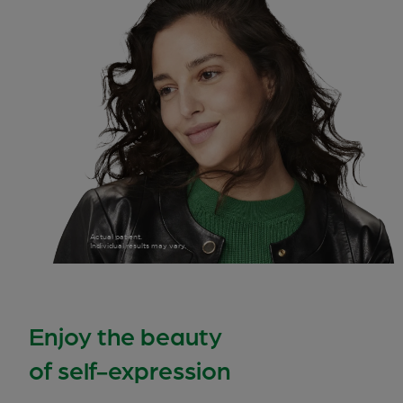
Actual patient.
Individual results may vary.
Enjoy the beauty
of self-expression