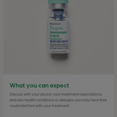
What you can expect
Discuss with your doctor your treatment expectations
Effective treatment requires 1 injection into each of 5
and any health conditions or allergies you may have that
points between and above the eyebrows. Although
could interfere with your treatment.
office visit times vary, the procedure generally takes 10
to 20 minutes. Your healthcare professional will
determine the exact placement of each injection for the