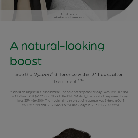
Actual patient.
Individual results may vary.
A natural-looking
boost
See the
Dysport
difference within 24 hours after
®
treatment.
*
1-3
Based on subject self-assessment. The onset of response at day 1 was 15% (16/105)
in GL-1 and 33% (65/200) in GL-3. In the DREAM study, the onset of response at day
1 was 33% (66/200). The median time to onset of response was 3 days in GL-1
(55/105; 52%) and GL-2 (36/71; 51%), and 2 days in GL-3 (110/200; 55%).