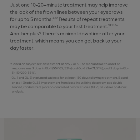
Just one 10-20–minute treatment may help improve
the look of the frown lines between your eyebrows
for up to 5 months.
Results of repeat treatments
3-5†
may be comparable to your first treatment.
10,15,16
Another plus? There’s minimal downtime after your
treatment, which means you can get back to your
day faster.
Based on subject self-assessment at day 2 or 3. The median time to onset of
response was 3 days in GL-1 (55/105; 52%) and GL-2 (36/71; 51%), and 2 days in GL-
3 (110/200; 55%).
GL-1 and GL-3 evaluated subjects for at least 150 days following treatment. Based
on a ≥1-Grade GLSS improvement from baseline utilizing data from two double-
blinded, randomized, placebo-controlled pivotal studies (GL-1, GL-3) in a post-hoc
analysis.