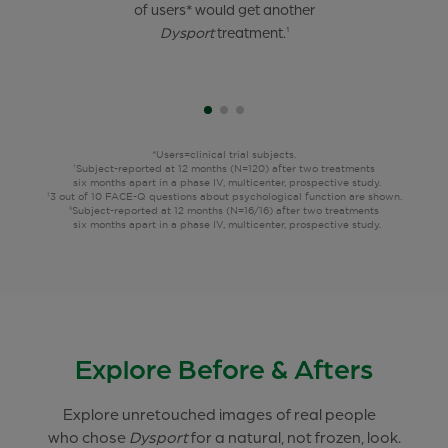
of 21- to 30-year-old
of users* would get another
of users* felt confident,
users*
were satisfied after 2
attractive, and happy after
Dysport
treatment.
treatments,
their
1
6 months apart.
treatment.
1†‡
9§
*Users=clinical trial subjects.
Subject-reported at 12 months (N=120) after two treatments
†
six months apart in a phase IV, multicenter, prospective study.
3 out of 10 FACE-Q questions about psychological function are shown.
‡
Subject-reported at 12 months (N=16/16) after two treatments
§
six months apart in a phase IV, multicenter, prospective study.
Explore Before & Afters
Explore unretouched images of real people
who chose
Dysport
for a natural, not frozen, look.