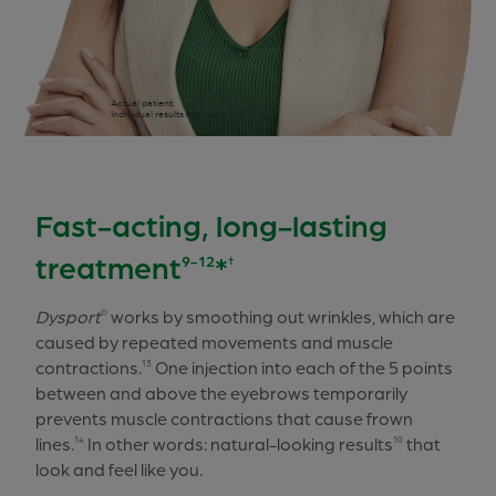
Actual patient.
Individual results may vary.
Fast-acting, long-lasting
treatment
*
9-12
†
Dysport
works by smoothing out wrinkles, which are
®
caused by repeated movements and muscle
contractions.
One injection into each of the 5 points
13
between and above the eyebrows temporarily
prevents muscle contractions that cause frown
lines.
In other words: natural-looking results
that
14
10
look and feel like you.