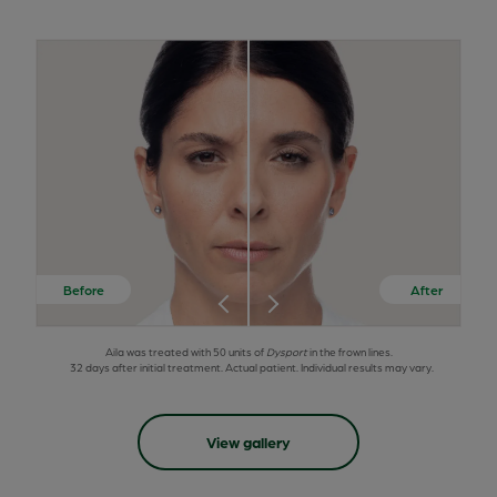
Aila was treated with 50 units of
Dysport
in the frown lines.
32 days after initial treatment. Actual patient. Individual results may vary.
View gallery