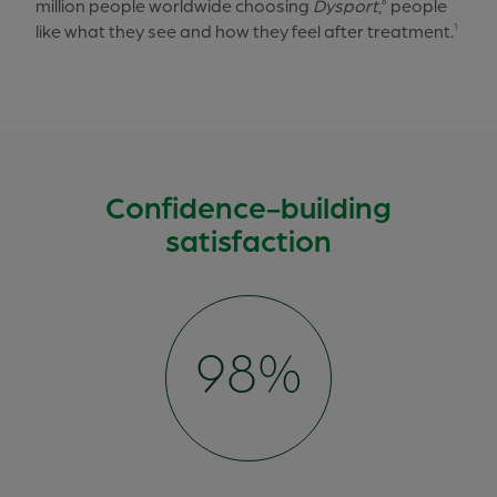
million people worldwide choosing
Dysport
,
people
8
like what they see and how they feel after treatment.
1
Confidence-building
satisfaction
100%
98%
95%