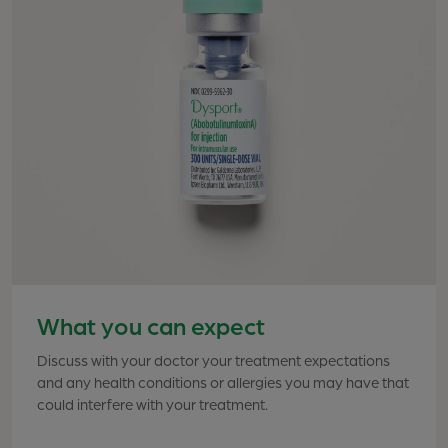
What you can expect
Discuss with your doctor your treatment expectations
Effective treatment requires 1 injection into each of 5
and any health conditions or allergies you may have that
points between and above the eyebrows. Although
could interfere with your treatment.
office visit times vary, the procedure generally takes 10
to 20 minutes. Your healthcare professional will
determine the exact placement of each injection for the