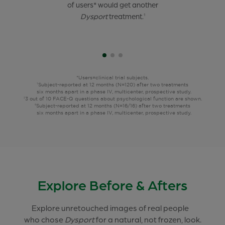
of 21- to 30-year-old
of users* would get another
of users* felt confident,
users*
were satisfied after 2
attractive, and happy after
Dysport
treatment.
treatments,
their
1
6 months apart.
treatment.
1†‡
9§
*Users=clinical trial subjects.
Subject-reported at 12 months (N=120) after two treatments
†
six months apart in a phase IV, multicenter, prospective study.
3 out of 10 FACE-Q questions about psychological function are shown.
‡
Subject-reported at 12 months (N=16/16) after two treatments
§
six months apart in a phase IV, multicenter, prospective study.
Explore Before & Afters
Explore unretouched images of real people
who chose
Dysport
for a natural, not frozen, look.