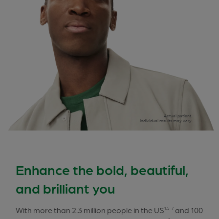
Actual patient.
Individual results may vary.
Enhance the bold, beautiful,
and brilliant you
With more than 2.3 million people in the US
and 100
1,5-7