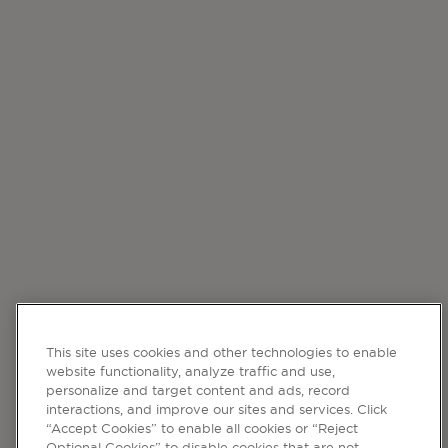
This site uses cookies and other technologies to enable
website functionality, analyze traffic and use,
personalize and target content and ads, record
interactions, and improve our sites and services. Click
“Accept Cookies” to enable all cookies or “Reject
Optional Cookies” to disable cookies that are not