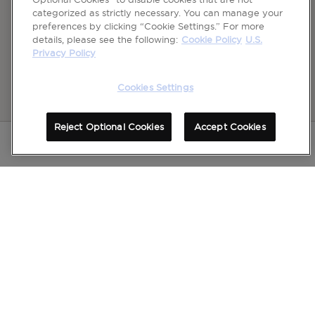
categorized as strictly necessary. You can manage your
preferences by clicking “Cookie Settings.” For more
details, please see the following:
Cookie Policy
U.S.
Privacy Policy
Cookies Settings
Reject Optional Cookies
Accept Cookies
Please see full Important Safety Information
for
Dysport
, for frown lines between the brows,
including Distant Spread of Toxin Effect Boxed Warning at bottom of page.