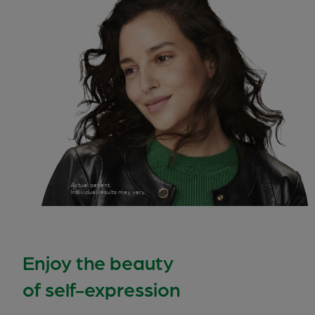
Actual patient.
Individual results may vary.
Enjoy the beauty
of self-expression