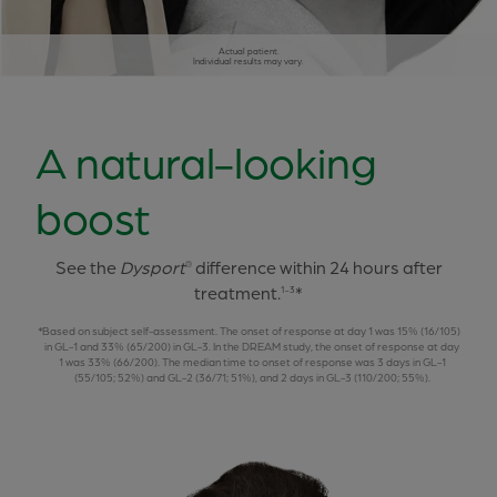
Actual patient.
Individual results may vary.
A natural-looking
boost
See the
Dysport
difference within 24 hours after
®
treatment.
*
1-3
Based on subject self-assessment. The onset of response at day 1 was 15% (16/105)
in GL-1 and 33% (65/200) in GL-3. In the DREAM study, the onset of response at day
1 was 33% (66/200). The median time to onset of response was 3 days in GL-1
(55/105; 52%) and GL-2 (36/71; 51%), and 2 days in GL-3 (110/200; 55%).