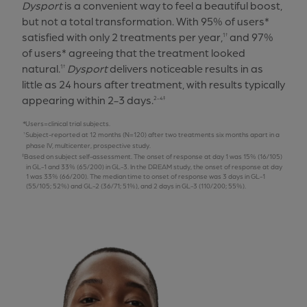
Dysport
is a convenient way to feel a beautiful boost,
but not a total transformation. With 95% of users*
satisfied with only 2 treatments per year,
and 97%
1†
of users* agreeing that the treatment looked
natural.
Dysport
delivers noticeable results in as
1†
little as 24 hours after treatment, with results typically
appearing within 2-3 days.
2-4‡
Users=clinical trial subjects.
Subject-reported at 12 months (N=120) after two treatments six months apart in a
phase IV, multicenter, prospective study.
Based on subject self-assessment. The onset of response at day 1 was 15% (16/105)
in GL-1 and 33% (65/200) in GL-3. In the DREAM study, the onset of response at day
1 was 33% (66/200). The median time to onset of response was 3 days in GL-1
(55/105; 52%) and GL-2 (36/71; 51%), and 2 days in GL-3 (110/200; 55%).