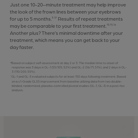
Just one 10-20–minute treatment may help improve
the look of the frown lines between your eyebrows
for up to 5 months.
Results of repeat treatments
3-5†
may be comparable to your first treatment.
10,15,16
Another plus? There’s minimal downtime after your
treatment, which means you can get back to your
day faster.
Based on subject self-assessment at day 2 or 3. The median time to onset of
response was 3 days in GL-1 (55/105; 52%) and GL-2 (36/71; 51%), and 2 days in GL-
3 (110/200; 55%).
GL-1 and GL-3 evaluated subjects for at least 150 days following treatment. Based
on a ≥1-Grade GLSS improvement from baseline utilizing data from two double-
blinded, randomized, placebo-controlled pivotal studies (GL-1, GL-3) in a post-hoc
analysis.